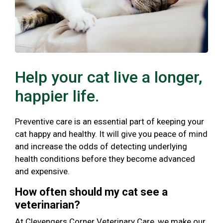
Help your cat live a longer,
happier life.
Preventive care is an essential part of keeping your
cat happy and healthy. It will give you peace of mind
and increase the odds of detecting underlying
health conditions before they become advanced
and expensive.
How often should my cat see a
veterinarian?
At Clevengers Corner Veterinary Care, we make our