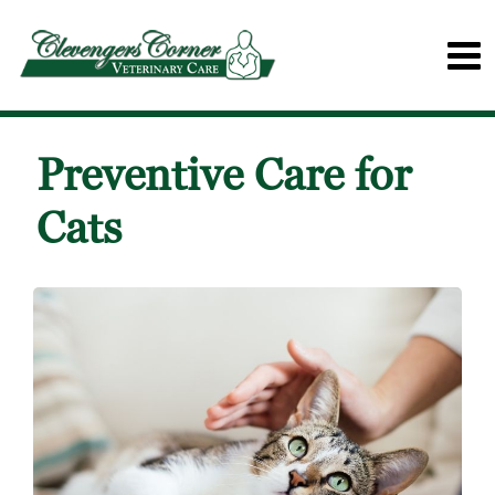
Preventive Care for
Cats