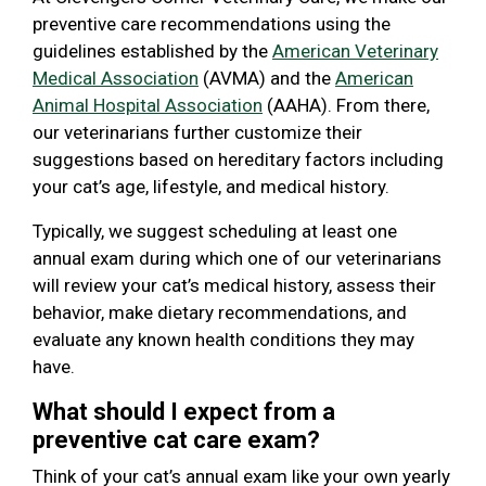
preventive care recommendations using the
guidelines established by the
American Veterinary
Medical Association
(AVMA) and the
American
Animal Hospital Association
(AAHA). From there,
our veterinarians further customize their
suggestions based on hereditary factors including
your cat’s age, lifestyle, and medical history.
Typically, we suggest scheduling at least one
annual exam during which one of our veterinarians
will review your cat’s medical history, assess their
behavior, make dietary recommendations, and
evaluate any known health conditions they may
have.
What should I expect from a
preventive cat care exam?
Think of your cat’s annual exam like your own yearly