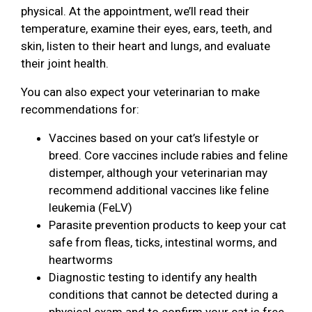
physical. At the appointment, we’ll read their
temperature, examine their eyes, ears, teeth, and
skin, listen to their heart and lungs, and evaluate
their joint health.
You can also expect your veterinarian to make
recommendations for:
Vaccines based on your cat’s lifestyle or
breed. Core vaccines include rabies and feline
distemper, although your veterinarian may
recommend additional vaccines like feline
leukemia (FeLV)
Parasite prevention products to keep your cat
safe from fleas, ticks, intestinal worms, and
heartworms
Diagnostic testing to identify any health
conditions that cannot be detected during a
physical exam and to confirm your cat is free