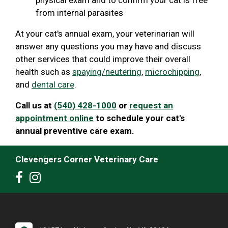
from internal parasites
At your cat's annual exam, your veterinarian will
answer any questions you may have and discuss
other services that could improve their overall
health such as
spaying/neutering
,
microchipping
,
and
dental care
.
Call us at
(540) 428-1000
or
request an
appointment online
to schedule your cat's
annual preventive care exam.
Clevengers Corner Veterinary Care