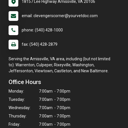
18157 Lee Highway Amissville, VA 20106
email: clevengerscorner@yourvetdoc.com
phone: (540) 428-1000
fax: (540) 428-2879
Serving the Amissville, VA area, including (but not limited
to): Warrenton, Culpeper, Rixeyville, Washington,
Jeffersonton, Viewtown, Castleton, and New Baltimore.
Office Hours
Monday:
7:00am - 7:00pm
Tuesday:
7:00am - 7:00pm
Wednesday:
7:00am - 7:00pm
Thursday:
7:00am - 7:00pm
Friday:
7:00am - 7:00pm