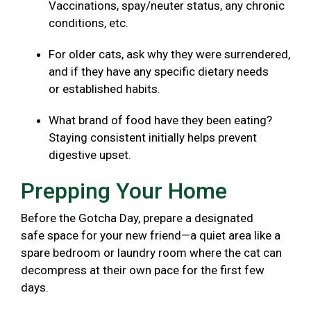
Vaccinations, spay/neuter status, any chronic
conditions, etc.
For older cats, ask why they were surrendered,
and if they have any specific dietary needs
or established habits.
What brand of food have they been eating?
Staying consistent initially helps prevent
digestive upset.
Prepping Your Home
Before the Gotcha Day, prepare a designated
safe space for your new friend—a quiet area like a
spare bedroom or laundry room where the cat can
decompress at their own pace for the first few
days.