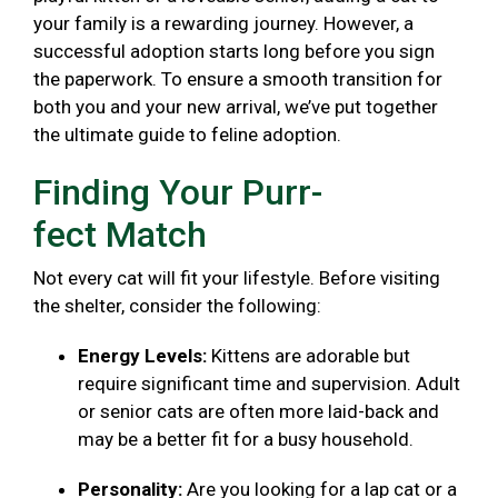
your family is a rewarding journey. However, a
successful adoption starts long before you sign
the paperwork. To ensure a smooth transition for
both you and your new arrival, we’ve put together
the ultimate guide to feline adoption.
Finding Your Purr-
fect Match
Not every cat will fit your lifestyle. Before visiting
the shelter, consider the following:
Energy Levels:
Kittens are adorable but
require significant time and supervision. Adult
or senior cats are often more laid-back and
may be a better fit for a busy household.
Personality:
Are you looking for a lap cat or a