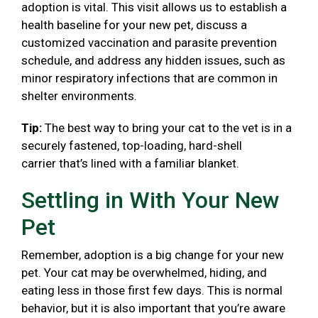
adoption is vital. This visit allows us to establish a
health baseline for your new pet, discuss a
customized vaccination and parasite prevention
schedule, and address any hidden issues, such as
minor respiratory infections that are common in
shelter environments.
Tip:
The best way to bring your cat to the vet is in a
securely fastened, top-loading, hard-shell
carrier that’s lined with a familiar blanket.
Settling in With Your New
Pet
Remember, adoption is a big change for your new
pet. Your cat may be overwhelmed, hiding, and
eating less in those first few days. This is normal
behavior, but it is also important that you’re aware