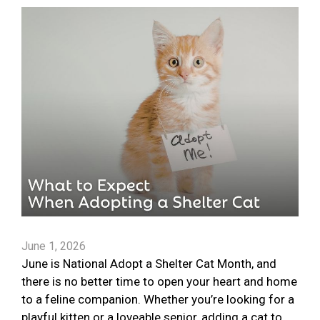
June 1, 2026
June is National Adopt a Shelter Cat Month, and
there is no better time to open your heart and home
to a feline companion. Whether you’re looking for a
playful kitten or a loveable senior, adding a cat to