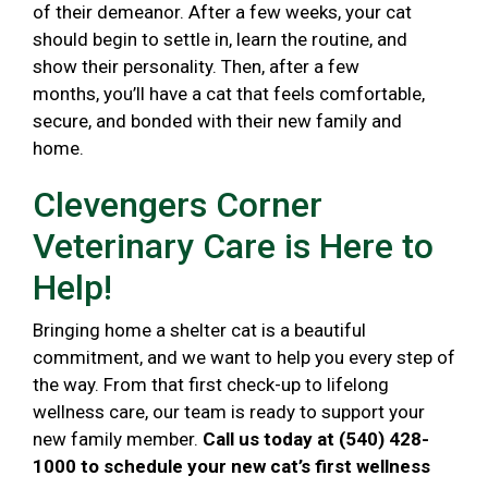
of their demeanor. After a few weeks, your cat
should begin to settle in, learn the routine, and
show their personality. Then, after a few
months, you’ll have a cat that feels comfortable,
secure, and bonded with their new family and
home.
Clevengers Corner
Veterinary Care is Here to
Help!
Bringing home a shelter cat is a beautiful
commitment, and we want to help you every step of
the way. From that first check-up to lifelong
wellness care, our team is ready to support your
new family member.
Call us today at (540) 428-
1000 to schedule your new cat’s first wellness