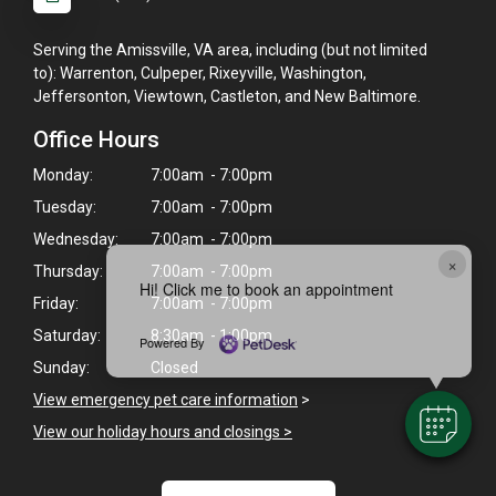
Serving the Amissville, VA area, including (but not limited
to): Warrenton, Culpeper, Rixeyville, Washington,
Jeffersonton, Viewtown, Castleton, and New Baltimore.
Office Hours
Monday:
7:00am - 7:00pm
Tuesday:
7:00am - 7:00pm
Wednesday:
7:00am - 7:00pm
×
Thursday:
7:00am - 7:00pm
Hi! Click me to book an appointment
Friday:
7:00am - 7:00pm
Saturday:
8:30am - 1:00pm
Powered By
Sunday:
Closed
View emergency pet care information
>
View our holiday hours and closings >