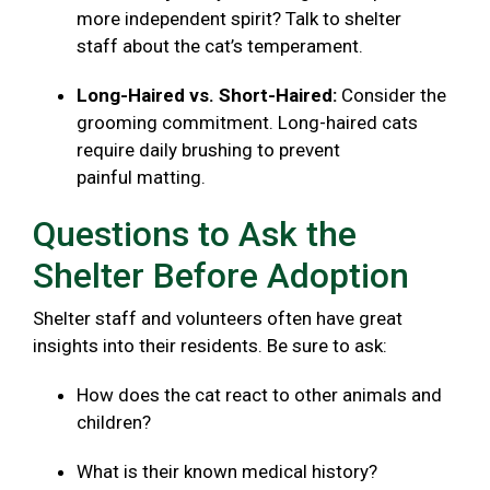
more independent spirit? Talk to shelter
staff about the cat’s temperament.
Long-Haired vs. Short-Haired:
Consider the
grooming commitment. Long-haired cats
require daily brushing to prevent
painful matting.
Questions to Ask the
Shelter Before Adoption
Shelter staff and volunteers often have great
insights into their residents. Be sure to ask:
How does the cat react to other animals and
children?
What is their known medical history?