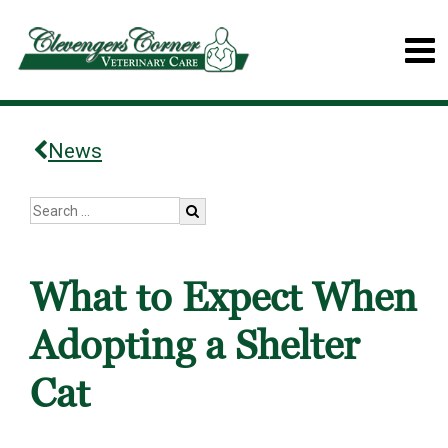
News
What to Expect When
Adopting a Shelter
Cat