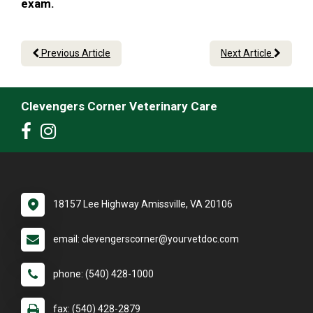
exam.
Previous Article
Next Article
Clevengers Corner Veterinary Care
18157 Lee Highway Amissville, VA 20106
email: clevengerscorner@yourvetdoc.com
phone: (540) 428-1000
fax: (540) 428-2879