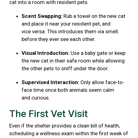
cat into a room with resident pets.
Scent Swapping:
Rub a towel on the new cat
and place it near your resident pet, and
vice versa. This introduces them via smell
before they ever see each other.
Visual Introduction:
Use a baby gate or keep
the new cat in their safe room while allowing
the other pets to sniff under the door.
Supervised Interaction:
Only allow face-to-
face time once both animals seem calm
and curious.
The First Vet Visit
Even if the shelter provides a clean bill of health,
scheduling a wellness exam within the first week of