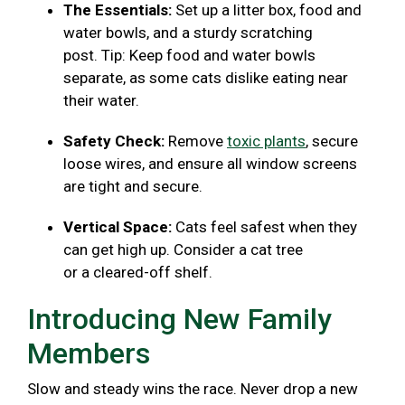
The Essentials:
Set up a litter box, food and
water bowls, and a sturdy scratching
post. Tip: Keep food and water bowls
separate, as some cats dislike eating near
their water.
Safety Check:
Remove
toxic plants
, secure
loose wires, and ensure all window screens
are tight and secure.
Vertical Space:
Cats feel safest when they
can get high up. Consider a cat tree
or a cleared-off shelf.
Introducing New Family
Members
Slow and steady wins the race. Never drop a new