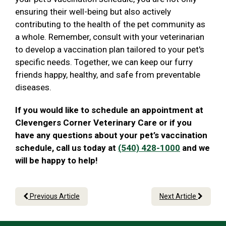
ensuring their well-being but also actively
contributing to the health of the pet community as
a whole. Remember, consult with your veterinarian
to develop a vaccination plan tailored to your pet's
specific needs. Together, we can keep our furry
friends happy, healthy, and safe from preventable
diseases.
If you would like to schedule an appointment at
Clevengers Corner Veterinary Care or if you
have any questions about your pet’s vaccination
schedule, call us today at
(540) 428-1000
and we
will be happy to help!
Previous Article
Next Article