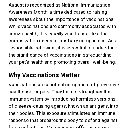
August is recognized as National Immunization
Awareness Month, a time dedicated to raising
awareness about the importance of vaccinations.
While vaccinations are commonly associated with
human health, it is equally vital to prioritize the
immunization needs of our furry companions. As a
responsible pet owner, it is essential to understand
the significance of vaccinations in safeguarding
your pet's health and promoting overall well-being.
Why Vaccinations Matter
Vaccinations are a critical component of preventive
healthcare for pets. They help to strengthen their
immune system by introducing harmless versions
of disease-causing agents, known as antigens, into
their bodies. This exposure stimulates an immune
response that prepares the body to defend against
future infections. Vaccinations offer numerous