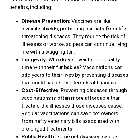
benefits, including:
Disease Prevention:
Vaccines are like
invisible shields, protecting our pets from life-
threatening diseases. They reduce the risk of
illnesses or worse, so pets can continue living
life with a wagging tail.
Longevity:
Who doesn't want more quality
time with their fur babies? Vaccinations can
add years to their lives by preventing diseases
that could cause long-term health issues.
Cost-Effective:
Preventing diseases through
vaccinations is often more affordable than
treating the illnesses those diseases cause.
Regular vaccinations can save pet owners
from hefty veterinary bills associated with
prolonged treatments.
Public Health:
Some pet diseases can be