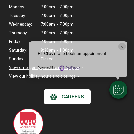
Monday:
7:00am - 7:00pm
Tuesday:
7:00am - 7:00pm
Wednesday:
7:00am - 7:00pm
Thursday:
7:00am - 7:00pm
Friday:
7:00am - 7:00pm
×
Saturday:
8:30am - 1:00pm
Hi! Click me to book an appointment
Sunday:
Closed
Powered By
View emergency pet care information
>
View our holiday hours and closings >
CAREERS