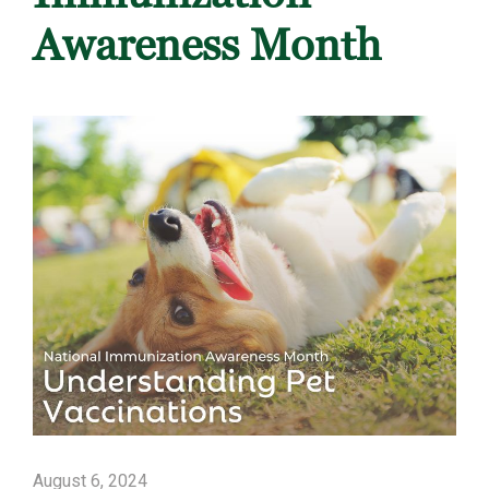
Awareness Month
August 6, 2024