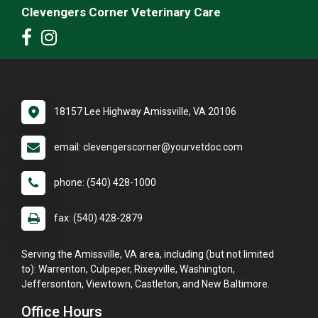
Clevengers Corner Veterinary Care
18157 Lee Highway Amissville, VA 20106
email: clevengerscorner@yourvetdoc.com
phone: (540) 428-1000
fax: (540) 428-2879
Serving the Amissville, VA area, including (but not limited
to): Warrenton, Culpeper, Rixeyville, Washington,
Jeffersonton, Viewtown, Castleton, and New Baltimore.
Office Hours