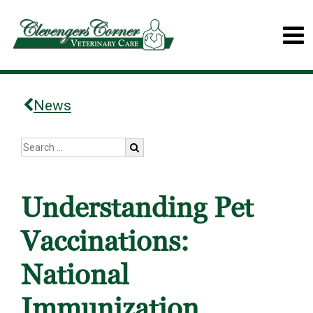
News
Understanding Pet
Vaccinations:
National
Immunization