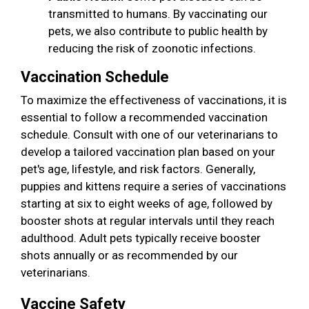
transmitted to humans. By vaccinating our
pets, we also contribute to public health by
reducing the risk of zoonotic infections.
Vaccination Schedule
To maximize the effectiveness of vaccinations, it is
essential to follow a recommended vaccination
schedule. Consult with one of our veterinarians to
develop a tailored vaccination plan based on your
pet's age, lifestyle, and risk factors. Generally,
puppies and kittens require a series of vaccinations
starting at six to eight weeks of age, followed by
booster shots at regular intervals until they reach
adulthood. Adult pets typically receive booster
shots annually or as recommended by our
veterinarians.
Vaccine Safety