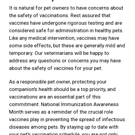
It is natural for pet owners to have concerns about
the safety of vaccinations. Rest assured that
vaccines have undergone rigorous testing and are
considered safe for administration in healthy pets.
Like any medical intervention, vaccines may have
some side effects, but these are generally mild and
temporary. Our veterinarians will be happy to
address any questions or concerns you may have
about the safety of vaccines for your pet.
As a responsible pet owner, protecting your
companion's health should be a top priority, and
vaccinations are an essential part of this
commitment. National Immunization Awareness
Month serves as a reminder of the crucial role
vaccines play in preventing the spread of infectious
diseases among pets. By staying up to date with
your pet's vaccination schedule, you are not only